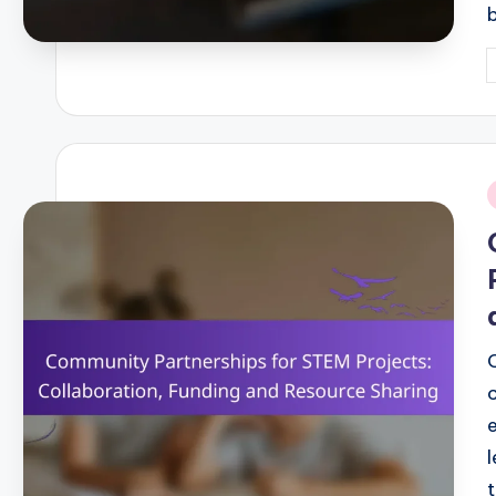
P
b
i