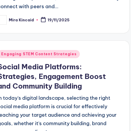
connect with peers and…
Mira Kincaid
19/11/2025
osted
y
Posted
Engaging STEM Content Strategies
n
Social Media Platforms:
Strategies, Engagement Boost
and Community Building
In today's digital landscape, selecting the right
social media platform is crucial for effectively
reaching your target audience and achieving your
goals, whether it's community building, brand