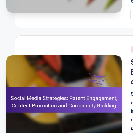
P
b
i