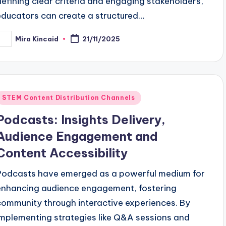
defining clear criteria and engaging stakeholders,
educators can create a structured…
Mira Kincaid
21/11/2025
osted
y
Posted
STEM Content Distribution Channels
n
Podcasts: Insights Delivery,
Audience Engagement and
Content Accessibility
Podcasts have emerged as a powerful medium for
enhancing audience engagement, fostering
community through interactive experiences. By
implementing strategies like Q&A sessions and