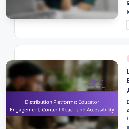
P
b
i