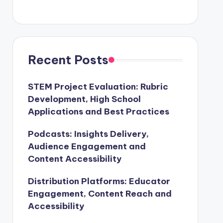
Recent Posts
STEM Project Evaluation: Rubric
Development, High School
Applications and Best Practices
Podcasts: Insights Delivery,
Audience Engagement and
Content Accessibility
Distribution Platforms: Educator
Engagement, Content Reach and
Accessibility