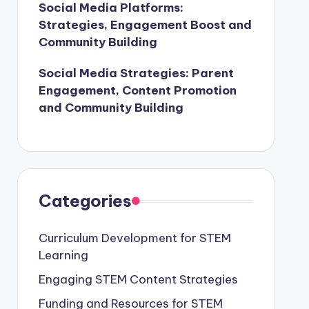
Social Media Platforms:
Strategies, Engagement Boost and
Community Building
Social Media Strategies: Parent
Engagement, Content Promotion
and Community Building
Categories
Curriculum Development for STEM
Learning
Engaging STEM Content Strategies
Funding and Resources for STEM