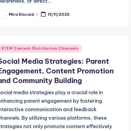
awareness, or direct…
Mira Kincaid
19/11/2025
osted
y
Posted
STEM Content Distribution Channels
n
Social Media Strategies: Parent
Engagement, Content Promotion
and Community Building
Social media strategies play a crucial role in
enhancing parent engagement by fostering
interactive communication and feedback
channels. By utilizing various platforms, these
strategies not only promote content effectively