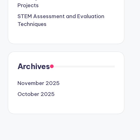
Projects
STEM Assessment and Evaluation
Techniques
Archives
November 2025
October 2025