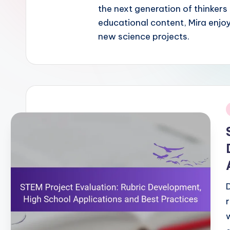
the next generation of thinkers
educational content, Mira enjo
new science projects.
i