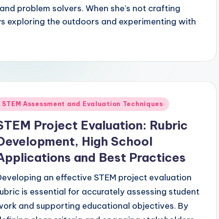
 and problem solvers. When she's not crafting
ys exploring the outdoors and experimenting with
Posted
STEM Assessment and Evaluation Techniques
n
STEM Project Evaluation: Rubric
Development, High School
Applications and Best Practices
Developing an effective STEM project evaluation
rubric is essential for accurately assessing student
work and supporting educational objectives. By