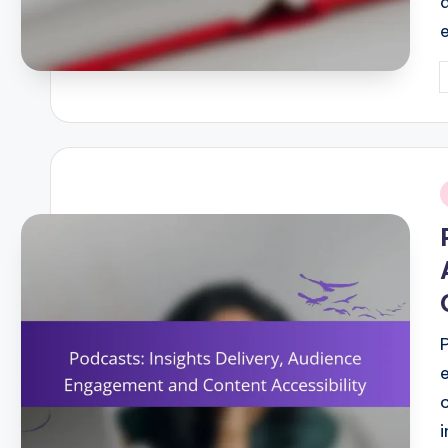
P
b
i