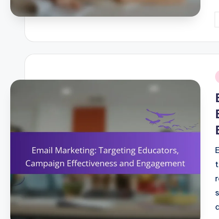
P
b
i