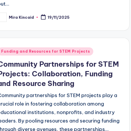
but…
Mira Kincaid
19/11/2025
osted
y
Posted
Funding and Resources for STEM Projects
n
Community Partnerships for STEM
Projects: Collaboration, Funding
and Resource Sharing
Community partnerships for STEM projects play a
crucial role in fostering collaboration among
educational institutions, nonprofits, and industry
leaders. By pooling resources and securing funding
through diverse avenues, these partnerships…