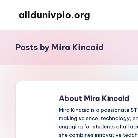
alldunivpio.org
Skip
to
content
Posts by Mira Kincaid
About Mira Kincaid
Mira Kincaid is a passionate S
making science, technology, e
engaging for students of all a
she combines innovative teachi