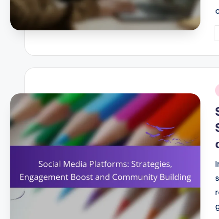
P
b
i