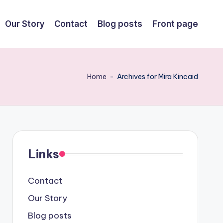
Our Story
Contact
Blog posts
Front page
Home
-
Archives for Mira Kincaid
Links
Contact
Our Story
Blog posts