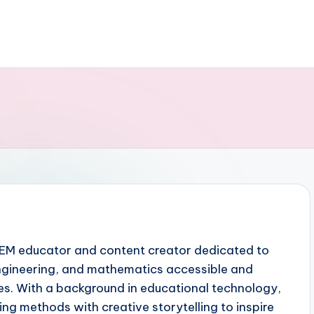
TEM educator and content creator dedicated to
ngineering, and mathematics accessible and
ges. With a background in educational technology,
ng methods with creative storytelling to inspire