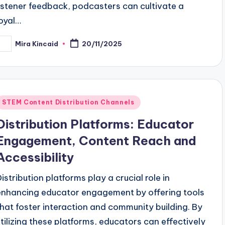
listener feedback, podcasters can cultivate a
loyal…
Mira Kincaid
20/11/2025
osted
y
Posted
STEM Content Distribution Channels
n
Distribution Platforms: Educator
Engagement, Content Reach and
Accessibility
Distribution platforms play a crucial role in
enhancing educator engagement by offering tools
that foster interaction and community building. By
utilizing these platforms, educators can effectively