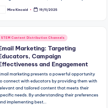
Mira Kincaid
19/11/2025
osted
y
Posted
STEM Content Distribution Channels
n
Email Marketing: Targeting
Educators, Campaign
Effectiveness and Engagement
Email marketing presents a powerful opportunity
to connect with educators by providing them with
relevant and tailored content that meets their
specific needs. By understanding their preferences
and implementing best…