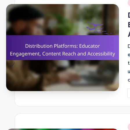
i
P
b