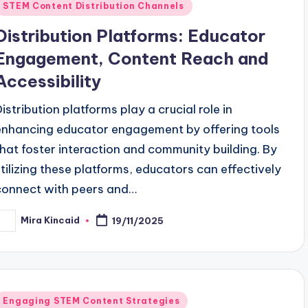
Posted
STEM Content Distribution Channels
n
Distribution Platforms: Educator
Engagement, Content Reach and
Accessibility
Distribution platforms play a crucial role in
enhancing educator engagement by offering tools
that foster interaction and community building. By
utilizing these platforms, educators can effectively
connect with peers and…
Mira Kincaid
19/11/2025
osted
y
Posted
Engaging STEM Content Strategies