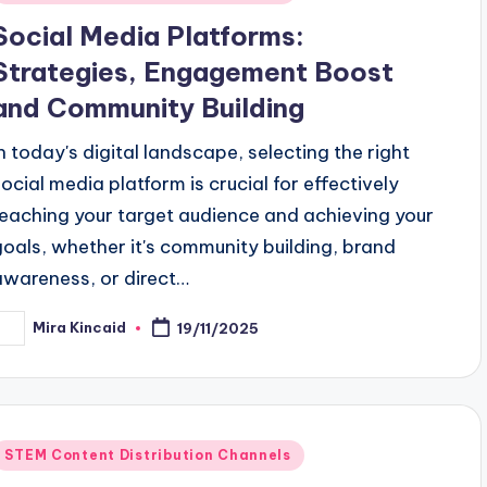
n
Social Media Platforms:
Strategies, Engagement Boost
and Community Building
In today's digital landscape, selecting the right
social media platform is crucial for effectively
reaching your target audience and achieving your
goals, whether it's community building, brand
awareness, or direct…
Mira Kincaid
19/11/2025
osted
y
Posted
STEM Content Distribution Channels
n