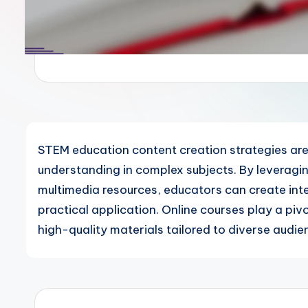
STEM education content creation strategies ar
understanding in complex subjects. By leveragi
multimedia resources, educators can create inter
practical application. Online courses play a pivo
high-quality materials tailored to diverse audie