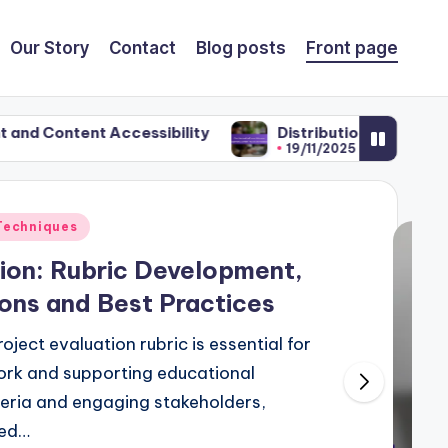
Our Story
Contact
Blog posts
Front page
ccessibility
Distribution Platforms: Educator En
19/11/2025
Techniques
ion: Rubric Development,
ons and Best Practices
ject evaluation rubric is essential for
ork and supporting educational
iteria and engaging stakeholders,
red…