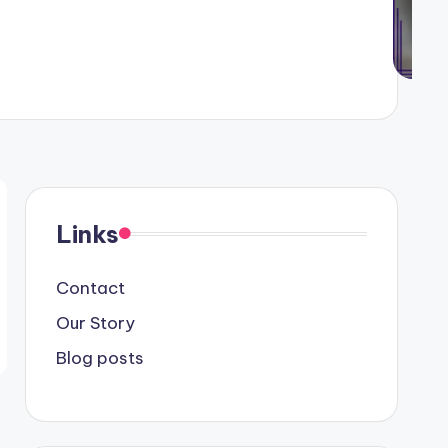
Links
Contact
Our Story
Blog posts