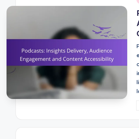
i
P
b