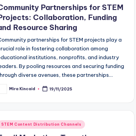
n
Community Partnerships for STEM
Projects: Collaboration, Funding
and Resource Sharing
Community partnerships for STEM projects play a
crucial role in fostering collaboration among
educational institutions, nonprofits, and industry
leaders. By pooling resources and securing funding
through diverse avenues, these partnerships…
Mira Kincaid
19/11/2025
osted
y
Posted
STEM Content Distribution Channels
n