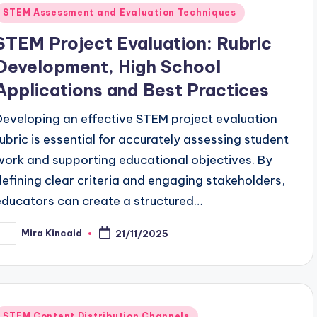
Posted
STEM Assessment and Evaluation Techniques
n
STEM Project Evaluation: Rubric
Development, High School
Applications and Best Practices
Developing an effective STEM project evaluation
rubric is essential for accurately assessing student
work and supporting educational objectives. By
defining clear criteria and engaging stakeholders,
educators can create a structured…
Mira Kincaid
21/11/2025
osted
y
Posted
STEM Content Distribution Channels