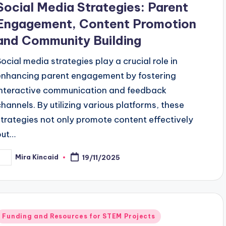
Social Media Strategies: Parent
Engagement, Content Promotion
and Community Building
Social media strategies play a crucial role in
enhancing parent engagement by fostering
interactive communication and feedback
channels. By utilizing various platforms, these
strategies not only promote content effectively
but…
Mira Kincaid
19/11/2025
osted
y
Posted
Funding and Resources for STEM Projects