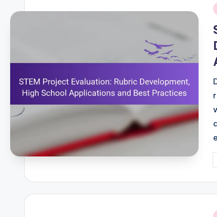
i
P
b