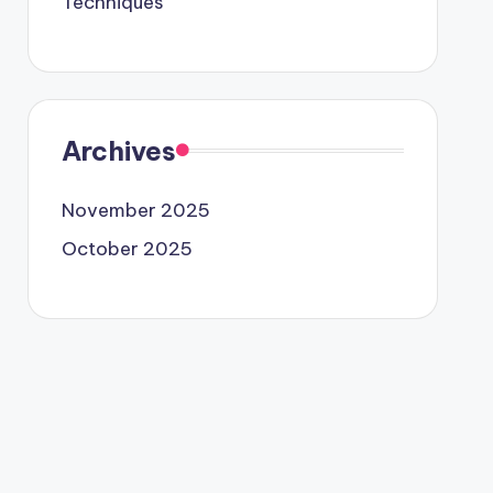
Techniques
Archives
November 2025
October 2025