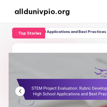
alldunivpio.org
Skip
to
content
igh School Applications and Best Practices
Podcas
Top Stories
20/11