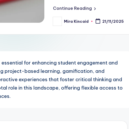
Continue Reading
Mira Kincaid
21/11/2025
Posted
by
e essential for enhancing student engagement and
ng project-based learning, gamification, and
active experiences that foster critical thinking and
tal role in this landscape, offering flexible access to
nces.