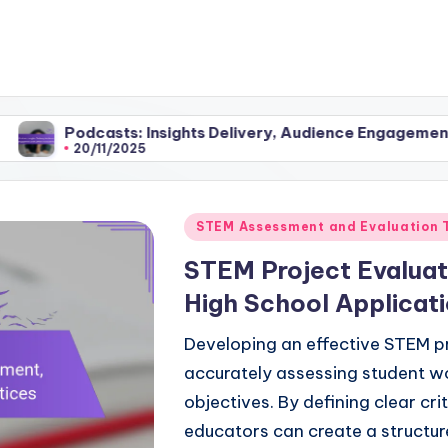
ts: Insights Delivery, Audience Engagement and Content A
/2025
Posted
STEM Assessment and Evaluation 
in
STEM Project Evaluat
High School Applicati
Developing an effective STEM pro
accurately assessing student w
objectives. By defining clear cr
educators can create a structu