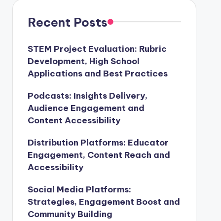
Recent Posts
STEM Project Evaluation: Rubric
Development, High School
Applications and Best Practices
Podcasts: Insights Delivery,
Audience Engagement and
Content Accessibility
Distribution Platforms: Educator
Engagement, Content Reach and
Accessibility
Social Media Platforms:
Strategies, Engagement Boost and
Community Building