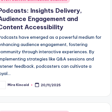
n
Podcasts: Insights Delivery,
Audience Engagement and
Content Accessibility
Podcasts have emerged as a powerful medium for
enhancing audience engagement, fostering
community through interactive experiences. By
implementing strategies like Q&A sessions and
listener feedback, podcasters can cultivate a
loyal…
Mira Kincaid
20/11/2025
osted
y