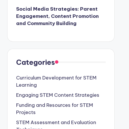
Social Media Strategies: Parent
Engagement, Content Promotion
and Community Building
Categories
Curriculum Development for STEM
Learning
Engaging STEM Content Strategies
Funding and Resources for STEM
Projects
STEM Assessment and Evaluation