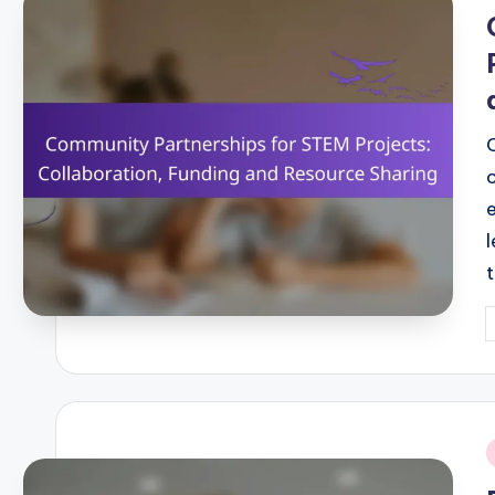
i
P
b
i