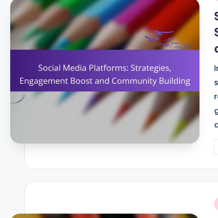
i
P
b
i