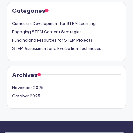
Categories
Curriculum Development for STEM Learning
Engaging STEM Content Strategies
Funding and Resources for STEM Projects
STEM Assessment and Evaluation Techniques
Archives
November 2025
October 2025