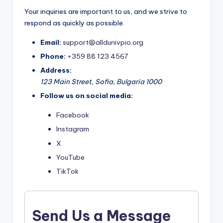
Your inquiries are important to us, and we strive to
respond as quickly as possible.
Email:
support@alldunivpio.org
Phone:
+359 88 123 4567
Address:
123 Main Street, Sofia, Bulgaria 1000
Follow us on social media:
Facebook
Instagram
X
YouTube
TikTok
Send Us a Message