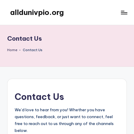
alldunivpio.org
Skip
to
content
Contact Us
Home
-
Contact Us
Contact Us
We’d love to hear from you! Whether you have
questions, feedback, or just want to connect, feel
free to reach out to us through any of the channels
below.