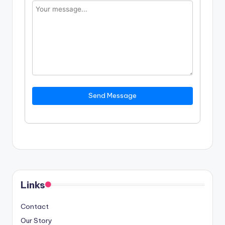
Send Message
Links
Contact
Our Story