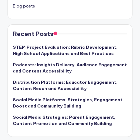
Blog posts
Recent Posts
STEM Project Evaluation: Rubric Development,
High School Applications and Best Practices
Podcasts: Insights Delivery, Audience Engagement
and Content Accessibility
Distribution Platforms: Educator Engagement,
Content Reach and Accessibility
Social Media Platforms: Strategies, Engagement
Boost and Community Building
Social Media Strategies: Parent Engagement,
Content Promotion and Community Building