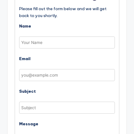
Please fill out the form below and we will get
back to you shortly.
Name
Email
Subject
Message